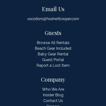
Email Us
vacations@hodnettcooper.com
Guests
Browse All Rentals
Beach Gear Included
Baby Gear Rental
Guest Portal
Report a Lost Item
Company
Who We Are
Insider Blog
Contact Us