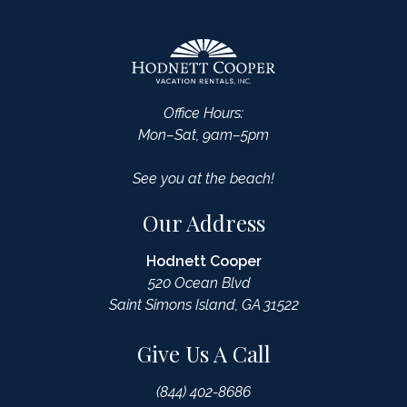
Office Hours:
Mon–Sat, 9am–5pm
See you at the beach!
Our Address
Hodnett Cooper
520 Ocean Blvd
Saint Simons Island, GA 31522
Give Us A Call
(844) 402-8686