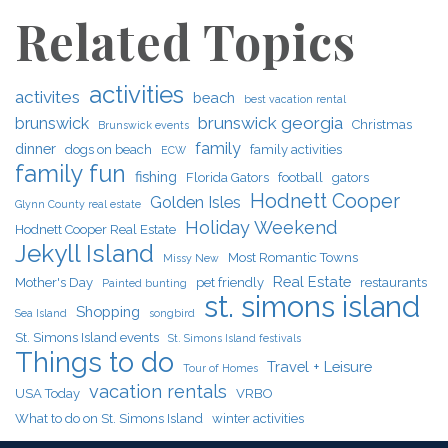
Related Topics
activities
activites
beach
best vacation rental
brunswick georgia
brunswick
Christmas
Brunswick events
family
dinner
dogs on beach
family activities
ECW
family fun
fishing
Florida Gators
football
gators
Hodnett Cooper
Golden Isles
Glynn County real estate
Holiday Weekend
Hodnett Cooper Real Estate
Jekyll Island
Most Romantic Towns
Missy New
Real Estate
Mother's Day
pet friendly
restaurants
Painted bunting
st. simons island
Shopping
Sea Island
songbird
St. Simons Island events
St. Simons Island festivals
Things to do
Travel + Leisure
Tour of Homes
vacation rentals
USA Today
VRBO
What to do on St. Simons Island
winter activities