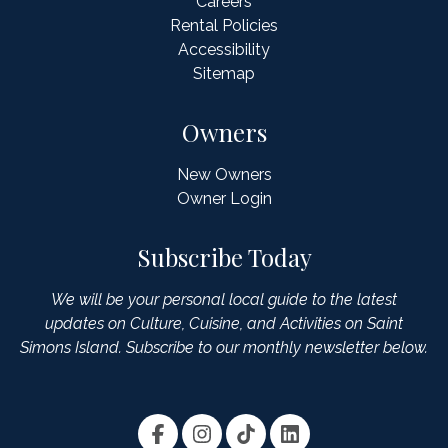
Careers
Rental Policies
Accessibility
Sitemap
Owners
New Owners
Owner Login
Subscribe Today
We will be your personal local guide to the latest
updates on Culture, Cuisine, and Activities on Saint
Simons Island. Subscribe to our monthly newsletter below.