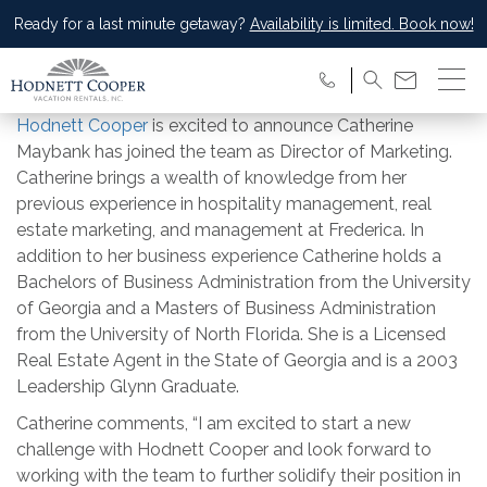
Ready for a last minute getaway?
Availability is limited. Book now!
Hodnett Cooper
is excited to announce Catherine
Maybank has joined the team as Director of Marketing.
Catherine brings a wealth of knowledge from her
previous experience in hospitality management, real
estate marketing, and management at Frederica. In
addition to her business experience Catherine holds a
Bachelors of Business Administration from the University
of Georgia and a Masters of Business Administration
from the University of North Florida. She is a Licensed
Real Estate Agent in the State of Georgia and is a 2003
Leadership Glynn Graduate.
Catherine comments, “I am excited to start a new
challenge with Hodnett Cooper and look forward to
working with the team to further solidify their position in