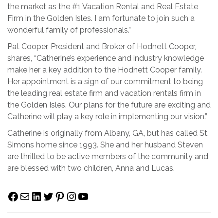
the market as the #1 Vacation Rental and Real Estate
Firm in the Golden Isles. I am fortunate to join such a
wonderful family of professionals.”
Pat Cooper, President and Broker of Hodnett Cooper,
shares, “Catherine’s experience and industry knowledge
make her a key addition to the Hodnett Cooper family.
Her appointment is a sign of our commitment to being
the leading real estate firm and vacation rentals firm in
the Golden Isles. Our plans for the future are exciting and
Catherine will play a key role in implementing our vision.”
Catherine is originally from Albany, GA, but has called St.
Simons home since 1993. She and her husband Steven
are thrilled to be active members of the community and
are blessed with two children, Anna and Lucas.
Facebook
Mail
LinkedIn
Twitter
Pinterest
Instagram
YouTube