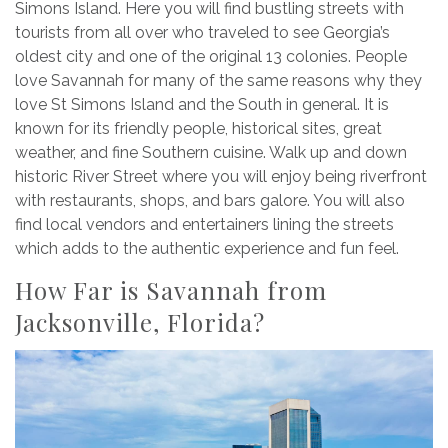
Simons Island. Here you will find bustling streets with
tourists from all over who traveled to see Georgia’s
oldest city and one of the original 13 colonies. People
love Savannah for many of the same reasons why they
love St Simons Island and the South in general. It is
known for its friendly people, historical sites, great
weather, and fine Southern cuisine. Walk up and down
historic River Street where you will enjoy being riverfront
with restaurants, shops, and bars galore. You will also
find local vendors and entertainers lining the streets
which adds to the authentic experience and fun feel.
How Far is Savannah from
Jacksonville, Florida?