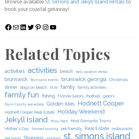
Browse available
St. Simons and Jekyll Island rentals
to
book your coastal getaway!
Facebook
Mail
LinkedIn
Twitter
Pinterest
Instagram
YouTube
Related Topics
activities
activites
beach
best vacation rental
brunswick georgia
brunswick
Christmas
Brunswick events
family
dinner
dogs on beach
family activities
ECW
family fun
fishing
Florida Gators
football
gators
Hodnett Cooper
Golden Isles
Glynn County real estate
Holiday Weekend
Hodnett Cooper Real Estate
Jekyll Island
Most Romantic Towns
Missy New
Real Estate
Mother's Day
pet friendly
restaurants
Painted bunting
st. simons island
Shopping
Sea Island
songbird