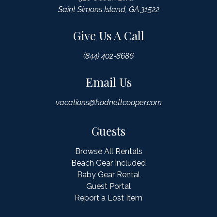
Saint Simons Island, GA 31522
Give Us A Call
(844) 402-8686
Email Us
vacations@hodnettcooper.com
Guests
Browse All Rentals
Beach Gear Included
Baby Gear Rental
Guest Portal
Report a Lost Item