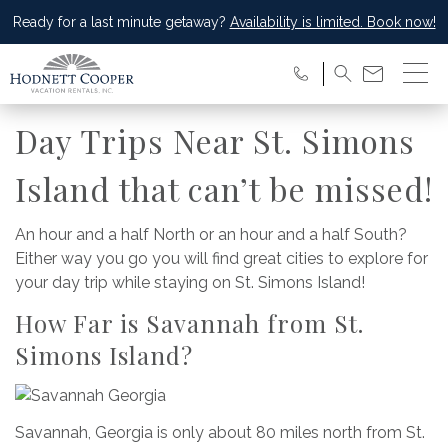
Ready for a last minute getaway?
Availability is limited. Book now!
Day Trips Near St. Simons
Island that can’t be missed!
An hour and a half North or an hour and a half South?
Either way you go you will find great cities to explore for
your day trip while staying on St. Simons Island!
How Far is Savannah from St.
Simons Island?
Savannah, Georgia is only about 80 miles north from St.