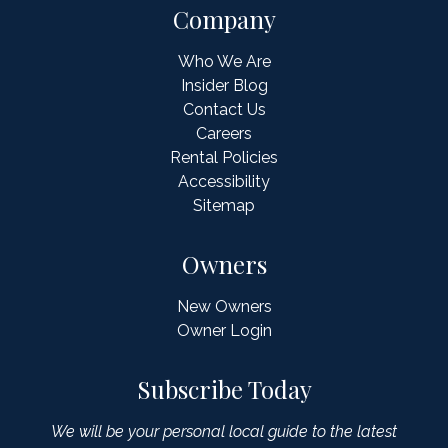
Company
Who We Are
Insider Blog
Contact Us
Careers
Rental Policies
Accessibility
Sitemap
Owners
New Owners
Owner Login
Subscribe Today
We will be your personal local guide to the latest