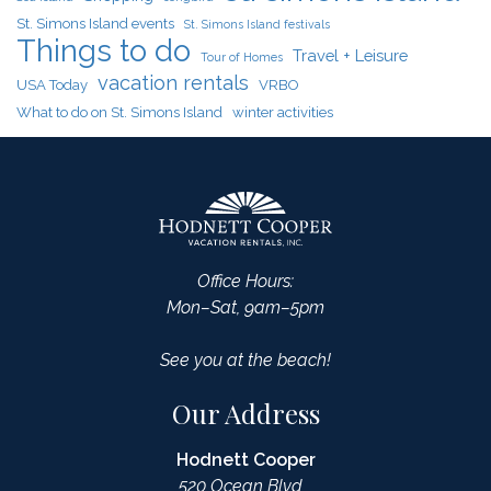
St. Simons Island events
St. Simons Island festivals
Things to do
Travel + Leisure
Tour of Homes
vacation rentals
USA Today
VRBO
What to do on St. Simons Island
winter activities
Office Hours:
Mon–Sat, 9am–5pm
See you at the beach!
Our Address
Hodnett Cooper
520 Ocean Blvd