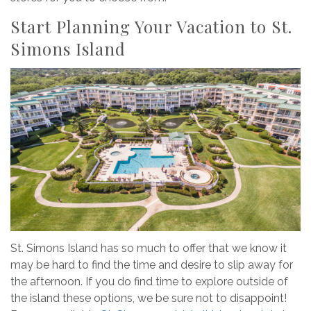
Start Planning Your Vacation to St.
Simons Island
St. Simons Island has so much to offer that we know it
may be hard to find the time and desire to slip away for
the afternoon. If you do find time to explore outside of
the island these options, we be sure not to disappoint!