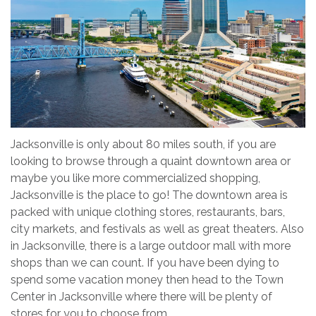
Jacksonville is only about 80 miles south, if you are
looking to browse through a quaint downtown area or
maybe you like more commercialized shopping,
Jacksonville is the place to go! The downtown area is
packed with unique clothing stores, restaurants, bars,
city markets, and festivals as well as great theaters. Also
in Jacksonville, there is a large outdoor mall with more
shops than we can count. If you have been dying to
spend some vacation money then head to the Town
Center in Jacksonville where there will be plenty of
stores for you to choose from.