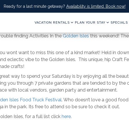
Ready for a last minute getaway?
Availability is limited. Book now!
VACATION RENTALS
PLAN YOUR STAY
SPECIALS
rouble finding Activities In the
Golden Isles
this weekend! Ther
you wont want to miss this one of a kind market! Held in down
 eclectic vibe to the Golden Isles. This unique, hip Craft Fe
ade crafts!
 great way to spend your Saturday is by enjoying all the beau
ing you through 7 private gardens that are tended to by the o
ace with local vendors, garden party and entertainment.
den Isles Food Truck Festival
. Who doesn’t love a good food t
a in the park. Its free to attend so be sure to check it out.
en Isles, for a full list click
here
.