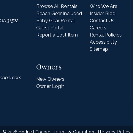
Browse All Rentals
Who We Are
Beach Gear Included
Insider Blog
 GA 31522
Baby Gear Rental
Contact Us
Guest Portal
Careers
Report a Lost Item
Rental Policies
Accessibility
Sitemap
Owners
ooper.com
New Owners
Owner Login
© 2026 Hodnett Cooper |
Terms & Conditions
|
Privacy Policy