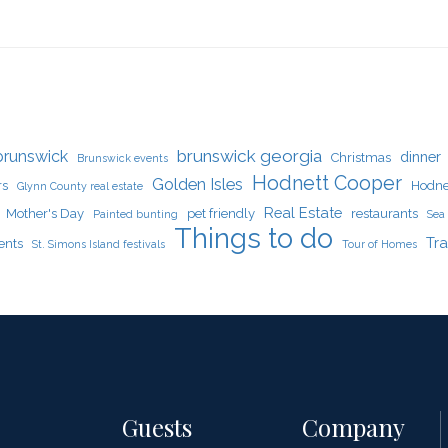
brunswick georgia
brunswick
dinner
Christmas
Brunswick events
Hodnett Cooper
Golden Isles
rs
Hodne
Glynn County real estate
Real Estate
Mother's Day
pet friendly
restaurants
Painted bunting
Sea 
Things to do
Tra
ents
St. Simons Island festivals
Tour of Homes
Guests
Company