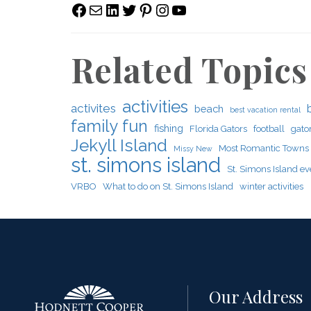
Facebook
Mail
LinkedIn
Twitter
Pinterest
Instagram
YouTube
Related Topics
activities
activites
beach
best vacation rental
family fun
fishing
Florida Gators
football
gato
Jekyll Island
Most Romantic Towns
Missy New
st. simons island
St. Simons Island ev
VRBO
What to do on St. Simons Island
winter activities
Our Address