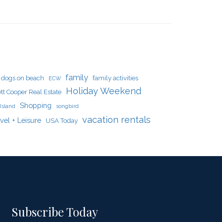
family
dogs on beach
family activities
ECW
Holiday Weekend
tt Cooper Real Estate
Shopping
Island
songbird
vacation rentals
vel + Leisure
USA Today
Subscribe Today