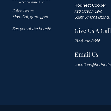
Hodnett Cooper
Office Hours:
520 Ocean Blvd
Mon–Sat, 9am–5pm
Saint Simons Island,
See you at the beach!
Give Us A Call
(844) 402-8686
Email Us
vacations@hodnettc