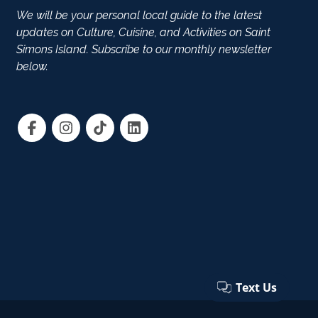
We will be your personal local guide to the latest
updates on Culture, Cuisine, and Activities on Saint
Simons Island. Subscribe to our monthly newsletter
below.