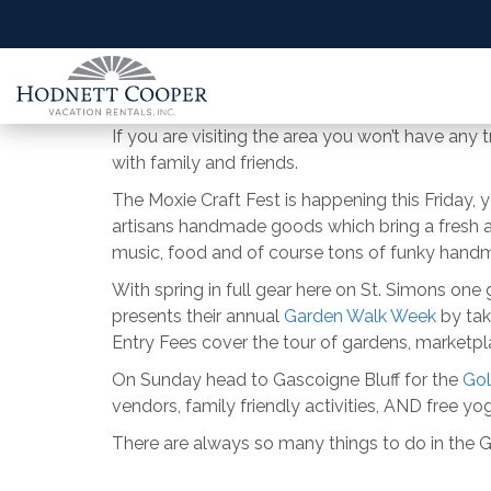
If you are visiting the area you won’t have any t
with family and friends.
The Moxie Craft Fest is happening this Friday, 
artisans handmade goods which bring a fresh and
music, food and of course tons of funky handm
With spring in full gear here on St. Simons one
presents their annual
Garden Walk Week
by tak
Entry Fees cover the tour of gardens, marketpl
On Sunday head to Gascoigne Bluff for the
Gol
vendors, family friendly activities, AND free yog
There are always so many things to do in the Gold