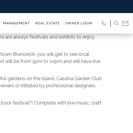
MANAGEMENT
REAL ESTATE
OWNER LOGIN
e are always festivals and exhibits to enjoy
town Brunswick, you will get to see local
st will be from 5pm to 10pm and will have live
tiful gardens on the island. Cassina Garden Club
wners or initiated by professional designers.
ruck festival?! Complete with live music, craft