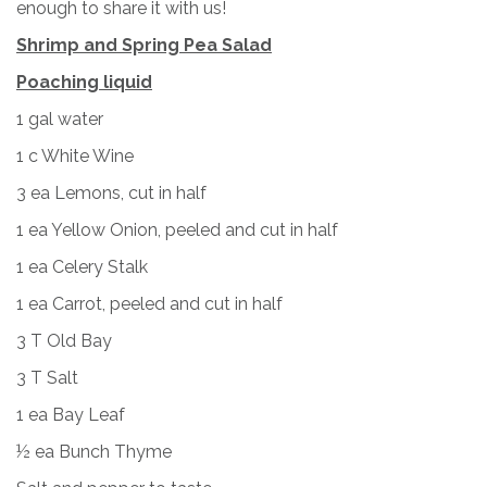
enough to share it with us!
Shrimp and Spring Pea Salad
Poaching liquid
1 gal water
1 c White Wine
3 ea Lemons, cut in half
1 ea Yellow Onion, peeled and cut in half
1 ea Celery Stalk
1 ea Carrot, peeled and cut in half
3 T Old Bay
3 T Salt
1 ea Bay Leaf
½ ea Bunch Thyme