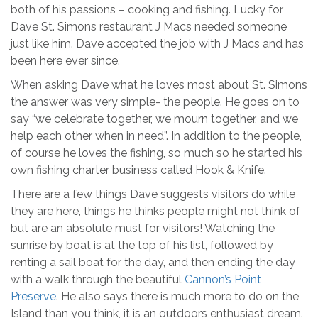
both of his passions – cooking and fishing. Lucky for
Dave St. Simons restaurant J Macs needed someone
just like him. Dave accepted the job with J Macs and has
been here ever since.
When asking Dave what he loves most about St. Simons
the answer was very simple- the people. He goes on to
say “we celebrate together, we mourn together, and we
help each other when in need”. In addition to the people,
of course he loves the fishing, so much so he started his
own fishing charter business called Hook & Knife.
There are a few things Dave suggests visitors do while
they are here, things he thinks people might not think of
but are an absolute must for visitors! Watching the
sunrise by boat is at the top of his list, followed by
renting a sail boat for the day, and then ending the day
with a walk through the beautiful
Cannon’s Point
Preserve
. He also says there is much more to do on the
Island than you think, it is an outdoors enthusiast dream.