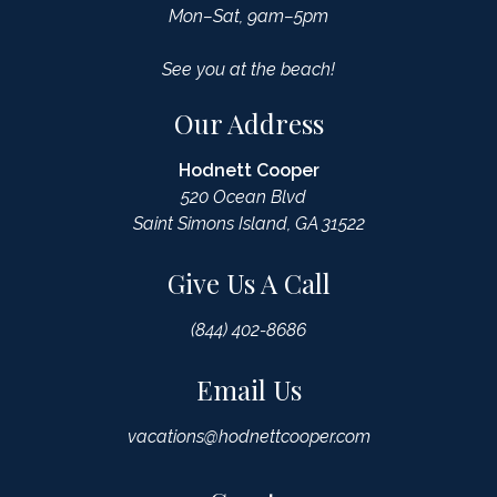
Mon–Sat, 9am–5pm
See you at the beach!
Our Address
Hodnett Cooper
520 Ocean Blvd
Saint Simons Island, GA 31522
Give Us A Call
(844) 402-8686
Email Us
vacations@hodnettcooper.com