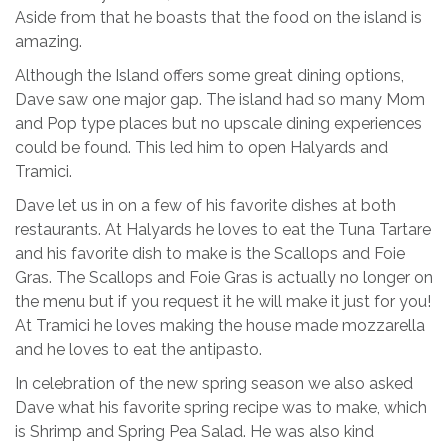
Aside from that he boasts that the food on the island is
amazing.
Although the Island offers some great dining options,
Dave saw one major gap. The island had so many Mom
and Pop type places but no upscale dining experiences
could be found. This led him to open Halyards and
Tramici.
Dave let us in on a few of his favorite dishes at both
restaurants. At Halyards he loves to eat the Tuna Tartare
and his favorite dish to make is the Scallops and Foie
Gras. The Scallops and Foie Gras is actually no longer on
the menu but if you request it he will make it just for you!
At Tramici he loves making the house made mozzarella
and he loves to eat the antipasto.
In celebration of the new spring season we also asked
Dave what his favorite spring recipe was to make, which
is Shrimp and Spring Pea Salad. He was also kind