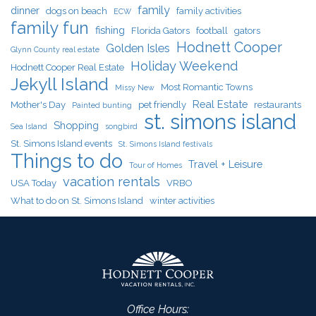
family
dinner
dogs on beach
family activities
ECW
family fun
fishing
Florida Gators
football
gators
Hodnett Cooper
Golden Isles
Glynn County real estate
Holiday Weekend
Hodnett Cooper Real Estate
Jekyll Island
Most Romantic Towns
Missy New
Real Estate
Mother's Day
pet friendly
restaurants
Painted bunting
st. simons island
Shopping
Sea Island
songbird
St. Simons Island events
St. Simons Island festivals
Things to do
Travel + Leisure
Tour of Homes
vacation rentals
USA Today
VRBO
What to do on St. Simons Island
winter activities
Office Hours: