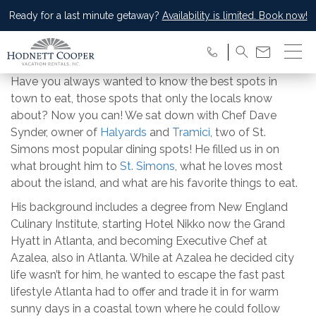
Ready for a last minute getaway?
Availability is limited. Book now!
Have you always wanted to know the best spots in
town to eat, those spots that only the locals know
about? Now you can! We sat down with Chef Dave
Synder, owner of
Halyards
and
Tramici
, two of St.
Simons most popular dining spots! He filled us in on
what brought him to
St. Simons
, what he loves most
about the island, and what are his favorite things to eat.
His background includes a degree from New England
Culinary Institute, starting Hotel Nikko now the Grand
Hyatt in Atlanta, and becoming Executive Chef at
Azalea, also in Atlanta. While at Azalea he decided city
life wasn’t for him, he wanted to escape the fast past
lifestyle Atlanta had to offer and trade it in for warm
sunny days in a coastal town where he could follow