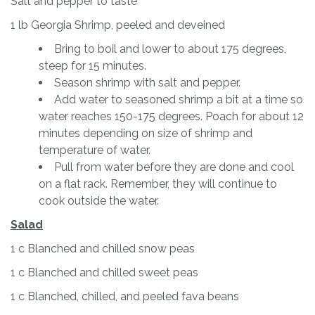
Salt and pepper to taste
1 lb Georgia Shrimp, peeled and deveined
Bring to boil and lower to about 175 degrees,
steep for 15 minutes.
Season shrimp with salt and pepper.
Add water to seasoned shrimp a bit at a time so
water reaches 150-175 degrees. Poach for about 12
minutes depending on size of shrimp and
temperature of water.
Pull from water before they are done and cool
on a flat rack. Remember, they will continue to
cook outside the water.
Salad
1 c Blanched and chilled snow peas
1 c Blanched and chilled sweet peas
1 c Blanched, chilled, and peeled fava beans