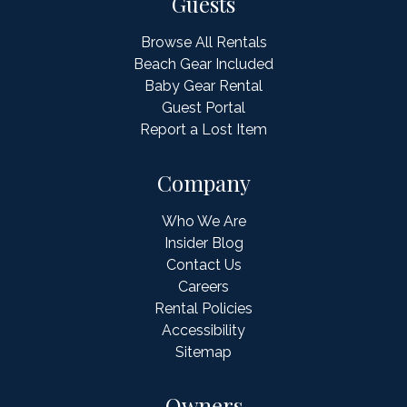
Guests
Browse All Rentals
Beach Gear Included
Baby Gear Rental
Guest Portal
Report a Lost Item
Company
Who We Are
Insider Blog
Contact Us
Careers
Rental Policies
Accessibility
Sitemap
Owners