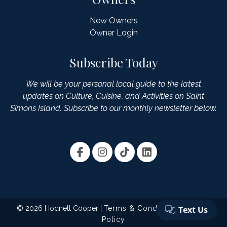
New Owners
Owner Login
Subscribe Today
We will be your personal local guide to the latest
updates on Culture, Cuisine, and Activities on Saint
Simons Island. Subscribe to our monthly newsletter below.
© 2026 Hodnett Cooper |
Terms & Conditions
|
Privacy
Policy