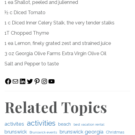
1 ea Shallot, peeled and julienned
½ c Diced Tomato
1 c Diced Inner Celery Stalk, the very tender stalks
1T Chopped Thyme
1 ea Lemon, finely grated zest and strained juice
3 oz Georgia Olive Farms Extra Virgin Olive Oil
Salt and Pepper to taste
Facebook
Mail
LinkedIn
Twitter
Pinterest
Instagram
YouTube
Related Topics
activities
activites
beach
best vacation rental
brunswick georgia
brunswick
Christmas
Brunswick events