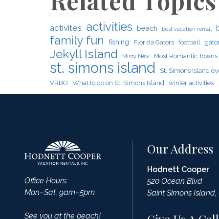
Related Topics
activities
activites
beach
best vacation rental
family fun
fishing
Florida Gators
football
gato
Jekyll Island
Most Romantic Towns
Missy New
st. simons island
St. Simons Island ev
VRBO
What to do on St. Simons Island
winter activities
Our Address
Hodnett Cooper
Office Hours:
520 Ocean Blvd
Mon–Sat, 9am–5pm
Saint Simons Island,
See you at the beach!
Give Us A Call