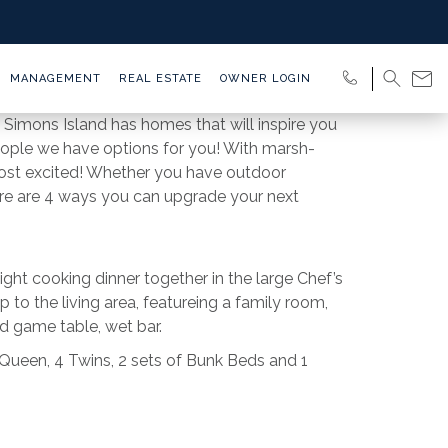
MANAGEMENT
REAL ESTATE
OWNER LOGIN
 Simons Island has homes that will inspire you
people we have options for you! With marsh-
most excited! Whether you have outdoor
Here are 4 ways you can upgrade your next
ight cooking dinner together in the large Chef’s
 to the living area, featureing a family room,
and game table, wet bar.
 Queen, 4 Twins, 2 sets of Bunk Beds and 1