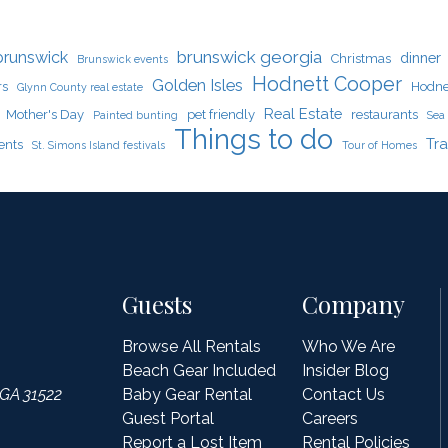
brunswick georgia
brunswick
dinner
Christmas
Brunswick events
Hodnett Cooper
Golden Isles
rs
Hodne
Glynn County real estate
Real Estate
Mother's Day
pet friendly
restaurants
Painted bunting
Sea 
Things to do
Tra
ents
St. Simons Island festivals
Tour of Homes
Guests
Company
Browse All Rentals
Who We Are
Beach Gear Included
Insider Blog
 GA 31522
Baby Gear Rental
Contact Us
Guest Portal
Careers
Report a Lost Item
Rental Policies