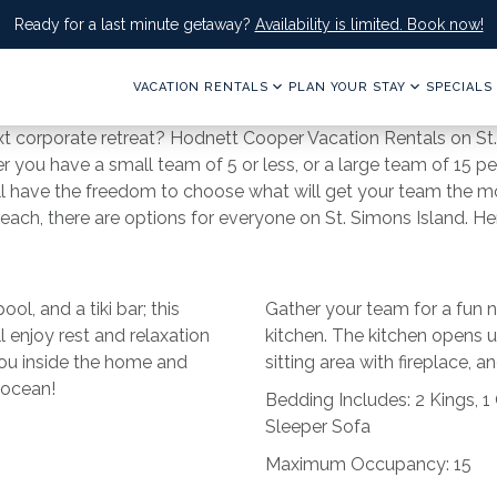
Ready for a last minute getaway?
Availability is limited. Book now!
VACATION RENTALS
PLAN YOUR STAY
SPECIALS
ext corporate retreat? Hodnett Cooper Vacation Rentals on St.
 you have a small team of 5 or less, or a large team of 15 
ill have the freedom to choose what will get your team the 
 beach, there are options for everyone on St. Simons Island. 
ol, and a tiki bar; this
Gather your team for a fun n
l enjoy rest and relaxation
kitchen. The kitchen opens up
you inside the home and
sitting area with fireplace, 
 ocean!
Bedding Includes: 2 Kings, 1
Sleeper Sofa
Maximum Occupancy: 15