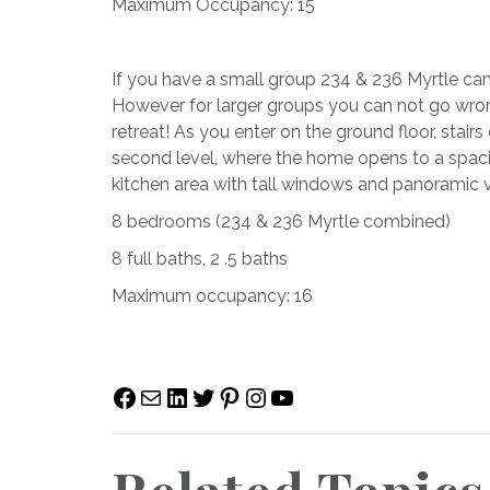
Maximum Occupancy: 15
If you have a small group 234 & 236 Myrtle can
However for larger groups you can not go wron
retreat! As you enter on the ground floor, stairs
second level, where the home opens to a spacio
kitchen area with tall windows and panoramic v
8 bedrooms (234 & 236 Myrtle combined)
8 full baths, 2 .5 baths
Maximum occupancy: 16
Facebook
Mail
LinkedIn
Twitter
Pinterest
Instagram
YouTube