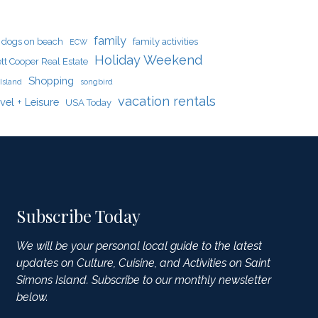
family
dogs on beach
family activities
ECW
Holiday Weekend
tt Cooper Real Estate
Shopping
Island
songbird
vacation rentals
vel + Leisure
USA Today
Subscribe Today
We will be your personal local guide to the latest
updates on Culture, Cuisine, and Activities on Saint
Simons Island. Subscribe to our monthly newsletter
below.