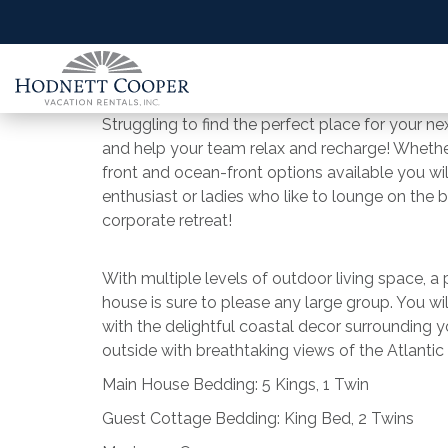
Struggling to find the perfect place for your n
and help your team relax and recharge! Whether
front and ocean-front options available you w
enthusiast or ladies who like to lounge on the
corporate retreat!
With multiple levels of outdoor living space, a po
house is sure to please any large group. You wil
with the delightful coastal decor surrounding 
outside with breathtaking views of the Atlantic
Main House Bedding: 5 Kings, 1 Twin
Guest Cottage Bedding: King Bed, 2 Twins