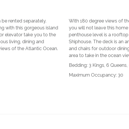
 be rented separately.
With 180 degree views of th
g with this gorgeous island
you will not leave this home
 or elevator take you to the
penthouse level is a rooftop
us living, dining and
Shiphouse. The deck is an a
iews of the Atlantic Ocean.
and chairs for outdoor dining,
area to take in the ocean vi
Bedding: 3 Kings, 6 Queens,
Maximum Occupancy: 30