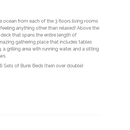
e ocean from each of the 3 floors living rooms
 feeling anything other than relaxed! Above the
 deck that spans the entire length of
mazing gathering place that includes tables
 a grilling area with running water, and a sitting
ews.
 6 Sets of Bunk Beds (twin over double)