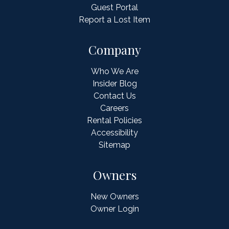
Guest Portal
Report a Lost Item
Company
Who We Are
Insider Blog
Contact Us
Careers
Rental Policies
Accessibility
Sitemap
Owners
New Owners
Owner Login