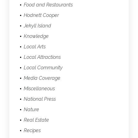
Food and Restaurants
Hodnett Cooper
Jekyll Island
Knowledge
Local Arts
Local Attractions
Local Community
Media Coverage
Miscellaneous
National Press
Nature
Real Estate
Recipes