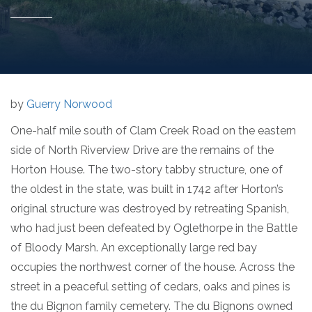
by
Guerry Norwood
One-half mile south of Clam Creek Road on the eastern
side of North Riverview Drive are the remains of the
Horton House. The two-story tabby structure, one of
the oldest in the state, was built in 1742 after Horton’s
original structure was destroyed by retreating Spanish,
who had just been defeated by Oglethorpe in the Battle
of Bloody Marsh. An exceptionally large red bay
occupies the northwest corner of the house. Across the
street in a peaceful setting of cedars, oaks and pines is
the du Bignon family cemetery. The du Bignons owned