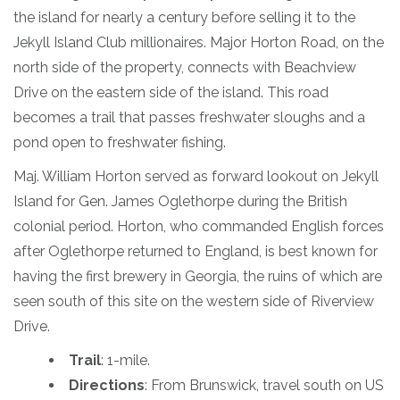
the island for nearly a century before selling it to the
Jekyll Island Club millionaires. Major Horton Road, on the
north side of the property, connects with Beachview
Drive on the eastern side of the island. This road
becomes a trail that passes freshwater sloughs and a
pond open to freshwater fishing.
Maj. William Horton served as forward lookout on Jekyll
Island for Gen. James Oglethorpe during the British
colonial period. Horton, who commanded English forces
after Oglethorpe returned to England, is best known for
having the first brewery in Georgia, the ruins of which are
seen south of this site on the western side of Riverview
Drive.
Trail
: 1-mile.
Directions
: From Brunswick, travel south on US