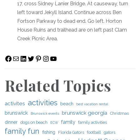
17, cross Sidney Lanier Bridge. At causeway, turn
left toward Jekyll Island. Continue across Ben
Fortson Parkway to dead end. Go left. Horton
House Ruins and trailhead are on left past Clam
Creek Picnic Area.
Facebook
Mail
LinkedIn
Twitter
Pinterest
Instagram
YouTube
Related Topics
activities
activites
beach
best vacation rental
brunswick georgia
brunswick
Christmas
Brunswick events
family
dinner
dogs on beach
family activities
ECW
family fun
fishing
Florida Gators
football
gators