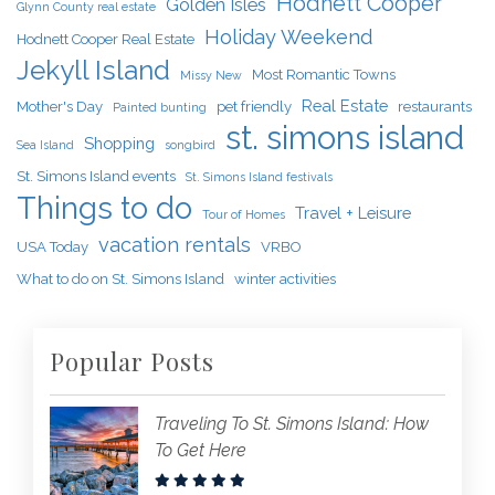
Hodnett Cooper
Golden Isles
Glynn County real estate
Holiday Weekend
Hodnett Cooper Real Estate
Jekyll Island
Most Romantic Towns
Missy New
Real Estate
Mother's Day
pet friendly
restaurants
Painted bunting
st. simons island
Shopping
Sea Island
songbird
St. Simons Island events
St. Simons Island festivals
Things to do
Travel + Leisure
Tour of Homes
vacation rentals
USA Today
VRBO
What to do on St. Simons Island
winter activities
Popular Posts
Traveling To St. Simons Island: How
To Get Here