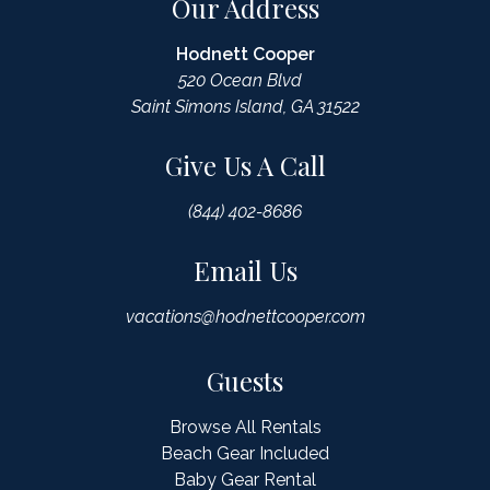
Our Address
Hodnett Cooper
520 Ocean Blvd
Saint Simons Island, GA 31522
Give Us A Call
(844) 402-8686
Email Us
vacations@hodnettcooper.com
Guests
Browse All Rentals
Beach Gear Included
Baby Gear Rental