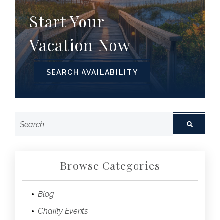
Start Your
Vacation Now
SEARCH AVAILABILITY
Browse Categories
Blog
Charity Events