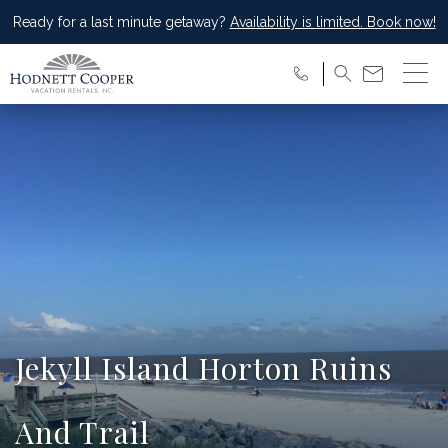
Ready for a last minute getaway?
Availability is limited. Book now!
Jekyll Island Horton Ruins
And Trail