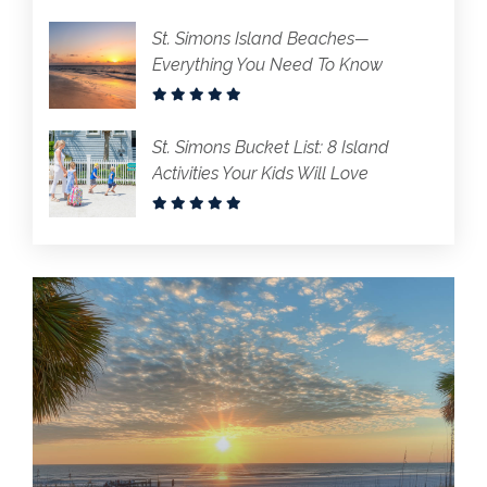
St. Simons Island Beaches—
Everything You Need To Know
St. Simons Bucket List: 8 Island
Activities Your Kids Will Love