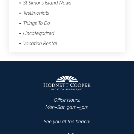
St Simons Island News
Testimonials
Things To Do
Uncategorized
Vacation Rental
Office Hours:
Mon–Sat, 9am–5pm
See you at the beach!