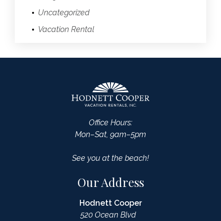
Uncategorized
Vacation Rental
Office Hours:
Mon–Sat, 9am–5pm
See you at the beach!
Our Address
Hodnett Cooper
520 Ocean Blvd