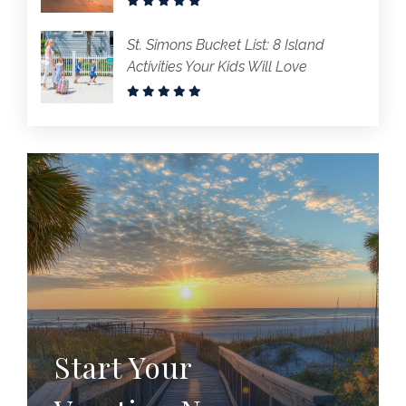
St. Simons Bucket List: 8 Island
Activities Your Kids Will Love
Start Your