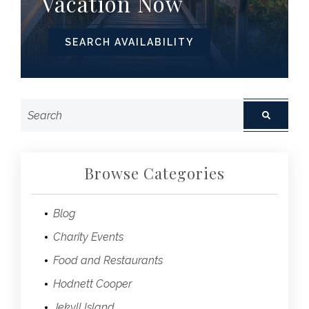
Vacation Now
SEARCH AVAILABILITY
Browse Categories
Blog
Charity Events
Food and Restaurants
Hodnett Cooper
Jekyll Island