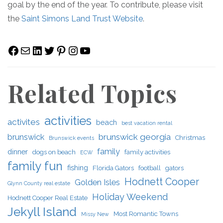
goal by the end of the year. To contribute, please visit
the
Saint Simons Land Trust Website
.
Facebook
Mail
LinkedIn
Twitter
Pinterest
Instagram
YouTube
Related Topics
activities
activites
beach
best vacation rental
brunswick georgia
brunswick
Christmas
Brunswick events
family
dinner
dogs on beach
family activities
ECW
family fun
fishing
Florida Gators
football
gators
Hodnett Cooper
Golden Isles
Glynn County real estate
Holiday Weekend
Hodnett Cooper Real Estate
Jekyll Island
Most Romantic Towns
Missy New