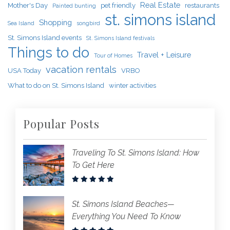
Real Estate
Mother's Day
pet friendly
restaurants
Painted bunting
st. simons island
Shopping
Sea Island
songbird
St. Simons Island events
St. Simons Island festivals
Things to do
Travel + Leisure
Tour of Homes
vacation rentals
USA Today
VRBO
What to do on St. Simons Island
winter activities
Popular Posts
Traveling To St. Simons Island: How
To Get Here
St. Simons Island Beaches—
Everything You Need To Know