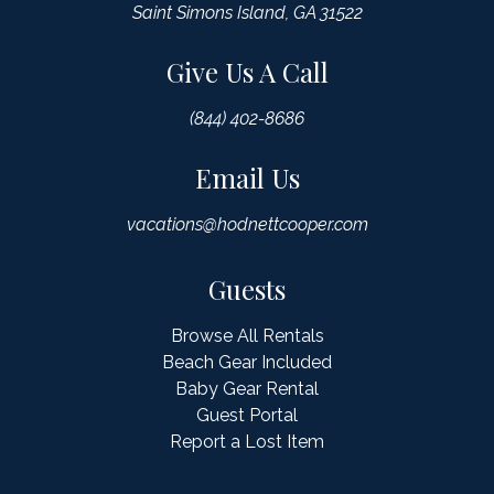
Saint Simons Island, GA 31522
Give Us A Call
(844) 402-8686
Email Us
vacations@hodnettcooper.com
Guests
Browse All Rentals
Beach Gear Included
Baby Gear Rental
Guest Portal
Report a Lost Item