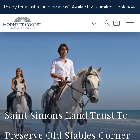
Ready for a last minute getaway?
Availability is limited. Book now!
Saint Simons Land Trust To
Preserve Old Stables Corner