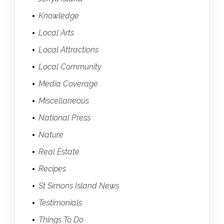
Knowledge
Local Arts
Local Attractions
Local Community
Media Coverage
Miscellaneous
National Press
Nature
Real Estate
Recipes
St Simons Island News
Testimonials
Things To Do