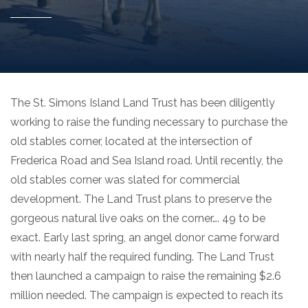
The St. Simons Island Land Trust has been diligently
working to raise the funding necessary to purchase the
old stables corner, located at the intersection of
Frederica Road and Sea Island road. Until recently, the
old stables corner was slated for commercial
development. The Land Trust plans to preserve the
gorgeous natural live oaks on the corner…. 49 to be
exact. Early last spring, an angel donor came forward
with nearly half the required funding. The Land Trust
then launched a campaign to raise the remaining $2.6
million needed. The campaign is expected to reach its