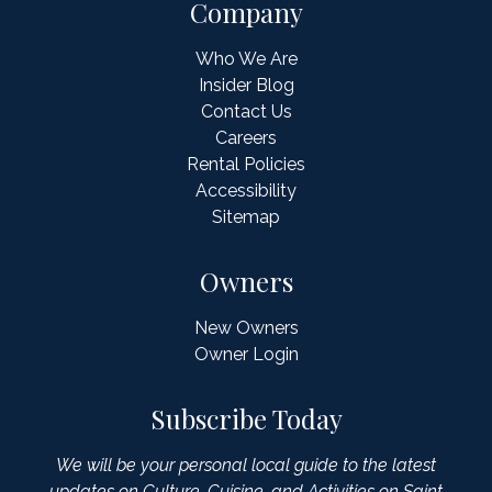
Company
Who We Are
Insider Blog
Contact Us
Careers
Rental Policies
Accessibility
Sitemap
Owners
New Owners
Owner Login
Subscribe Today
We will be your personal local guide to the latest
updates on Culture, Cuisine, and Activities on Saint