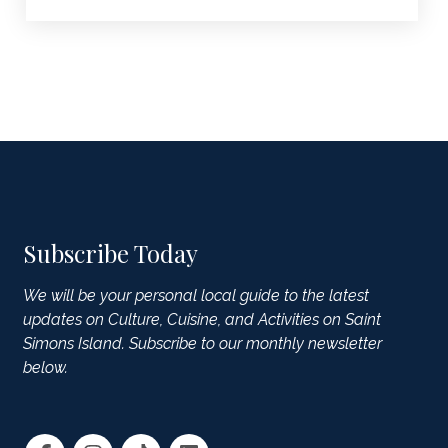
Subscribe Today
We will be your personal local guide to the latest
updates on Culture, Cuisine, and Activities on Saint
Simons Island. Subscribe to our monthly newsletter
below.