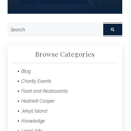
Browse Categories
Blog
Charity Events
Food and Restaurants
Hodnett Cooper
Jekyll Island
Knowledge
Local Arts