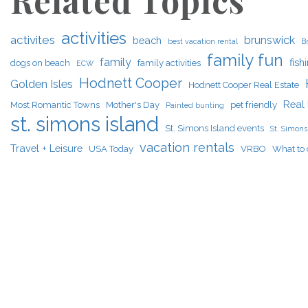
Related Topics
activities
activites
brunswick
beach
best vacation rental
B
family fun
family
fish
dogs on beach
family activities
ECW
Hodnett Cooper
Golden Isles
Hodnett Cooper Real Estate
Real 
Most Romantic Towns
Mother's Day
pet friendly
Painted bunting
st. simons island
St. Simons Island events
St. Simons 
vacation rentals
Travel + Leisure
USA Today
VRBO
What to 