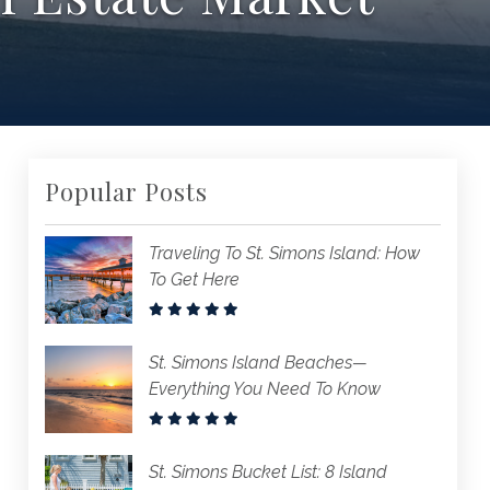
Popular Posts
Traveling To St. Simons Island: How
To Get Here
St. Simons Island Beaches—
Everything You Need To Know
St. Simons Bucket List: 8 Island