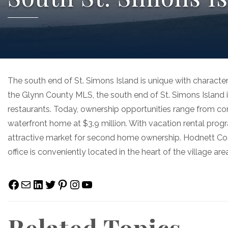
The south end of St. Simons Island is unique with character
the Glynn County MLS, the south end of St. Simons Island 
restaurants. Today, ownership opportunities range from 
waterfront home at $3.9 million. With vacation rental progr
attractive market for second home ownership. Hodnett Coop
office is conveniently located in the heart of the village a
Facebook
Mail
LinkedIn
Twitter
Pinterest
Instagram
YouTube