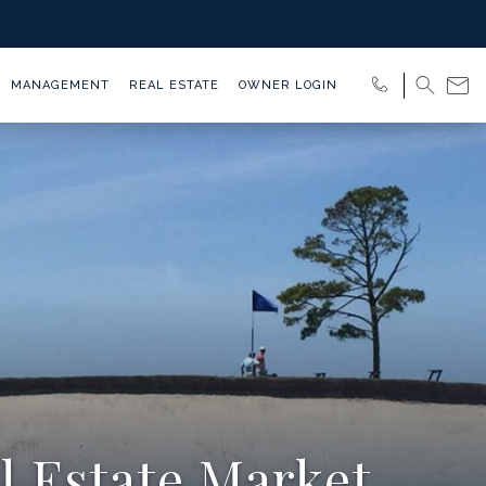
MANAGEMENT
REAL ESTATE
OWNER LOGIN
l Estate Market