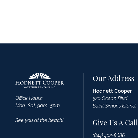
Our Address
Hodnett Cooper
Office Hours:
520 Ocean Blvd
Mon–Sat, 9am–5pm
Saint Simons Island,
See you at the beach!
Give Us A Call
(844) 402-8686