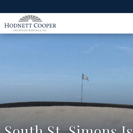
South St. Simons I