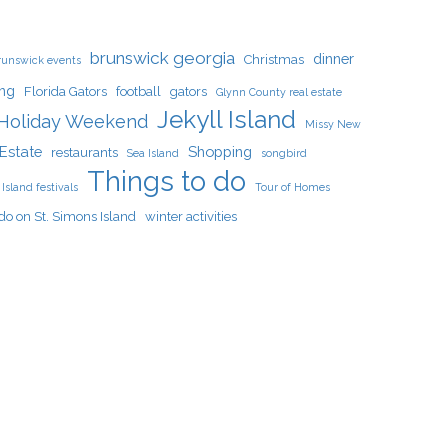
brunswick georgia
dinner
Christmas
runswick events
ing
Florida Gators
football
gators
Glynn County real estate
Jekyll Island
Holiday Weekend
Missy New
Estate
Shopping
restaurants
Sea Island
songbird
Things to do
Island festivals
Tour of Homes
do on St. Simons Island
winter activities