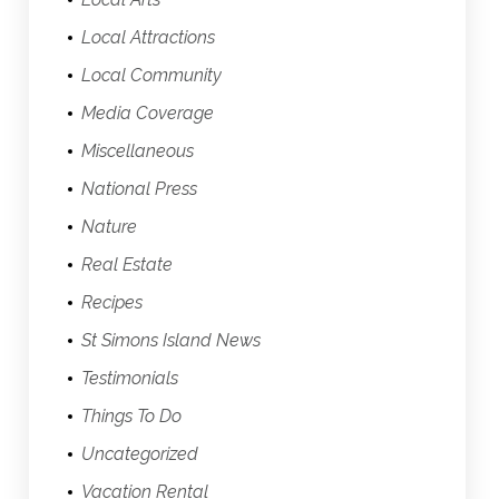
Local Attractions
Local Community
Media Coverage
Miscellaneous
National Press
Nature
Real Estate
Recipes
St Simons Island News
Testimonials
Things To Do
Uncategorized
Vacation Rental