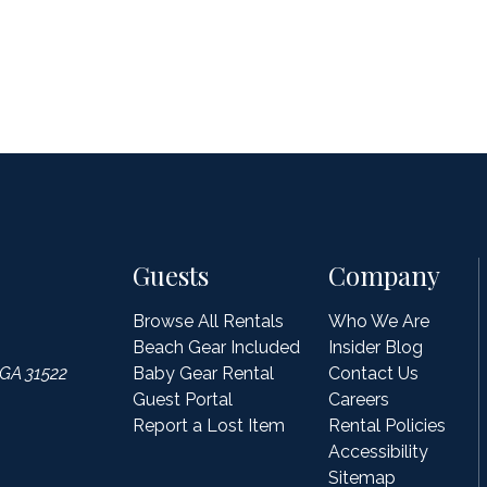
Guests
Company
Browse All Rentals
Who We Are
Beach Gear Included
Insider Blog
 GA 31522
Baby Gear Rental
Contact Us
Guest Portal
Careers
Report a Lost Item
Rental Policies
Accessibility
Sitemap