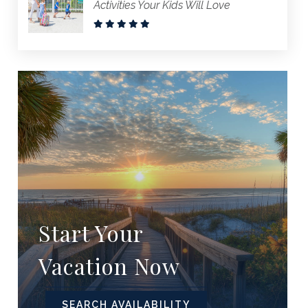
Activities Your Kids Will Love
Start Your
Vacation Now
SEARCH AVAILABILITY