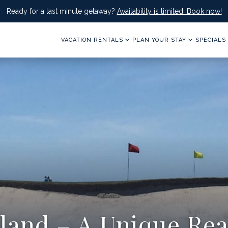
Ready for a last minute getaway?
Availability is limited. Book now!
VACATION RENTALS
PLAN YOUR STAY
SPECIALS
sland – A Unique Rea