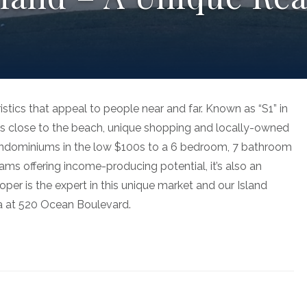
istics that appeal to people near and far. Known as “S1” in
is close to the beach, unique shopping and locally-owned
condominiums in the low $100s to a 6 bedroom, 7 bathroom
ams offering income-producing potential, it’s also an
er is the expert in this unique market and our Island
rea at 520 Ocean Boulevard.