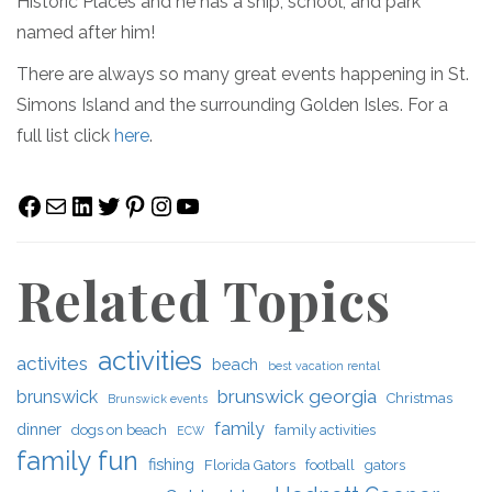
Historic Places and he has a ship, school, and park
named after him!
There are always so many great events happening in St.
Simons Island and the surrounding Golden Isles. For a
full list click
here
.
Facebook
Mail
LinkedIn
Twitter
Pinterest
Instagram
YouTube
Related Topics
activities
activites
beach
best vacation rental
brunswick georgia
brunswick
Christmas
Brunswick events
family
dinner
dogs on beach
family activities
ECW
family fun
fishing
Florida Gators
football
gators