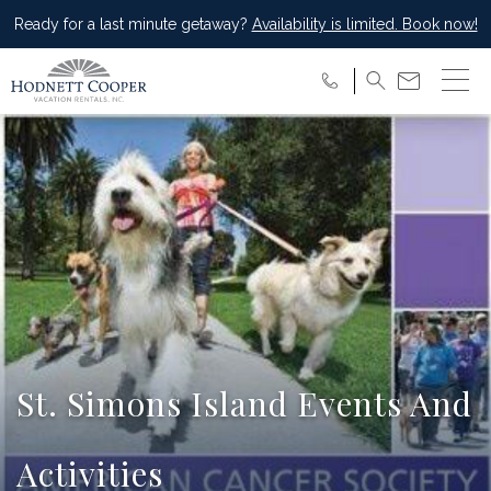
Ready for a last minute getaway?
Availability is limited. Book now!
St. Simons Island Events And
Activities