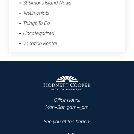
St Simons Island News
Testimonials
Things To Do
Uncategorized
Vacation Rental
Office Hours:
Mon–Sat, 9am–5pm
See you at the beach!