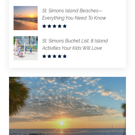
St. Simons Island Beaches—
Everything You Need To Know
St. Simons Bucket List: 8 Island
Activities Your Kids Will Love