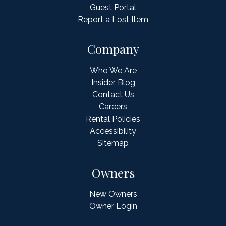
Guest Portal
Report a Lost Item
Company
Who We Are
Insider Blog
Contact Us
Careers
Rental Policies
Accessibility
Sitemap
Owners
New Owners
Owner Login