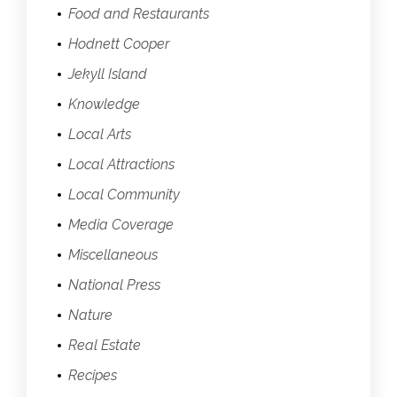
Food and Restaurants
Hodnett Cooper
Jekyll Island
Knowledge
Local Arts
Local Attractions
Local Community
Media Coverage
Miscellaneous
National Press
Nature
Real Estate
Recipes