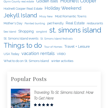
Hodnett Cooper
Golden Isles
Glynn County real estate
Holiday Weekend
Hodnett Cooper Real Estate
Jekyll Island
Most Romantic Towns
Missy New
Real Estate
Mother's Day
pet friendly
restaurants
Painted bunting
st. simons island
Shopping
Sea Island
songbird
St. Simons Island events
St. Simons Island festivals
Things to do
Travel + Leisure
Tour of Homes
vacation rentals
USA Today
VRBO
What to do on St. Simons Island
winter activities
Popular Posts
Traveling To St. Simons Island: How
To Get Here