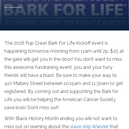
The 2018 Pup Crawl Bark For Life Kickoff event is
happening tomorrow morning from 11am until 2p. $25 at
the gate will get you in the door! You don’t want to miss
this awesome fundraising event; you and your furry
friends will have a blast. Be sure to make your way to
410 Mallery Street between 10:15am and 11:30am to get
registered. By coming out and supporting the Bark for
Life you will be helping the American Cancer Society
save lives! Don’t miss out!
With Black History Month ending you will not want to
miss out on learning about the
slave ship Wander
that