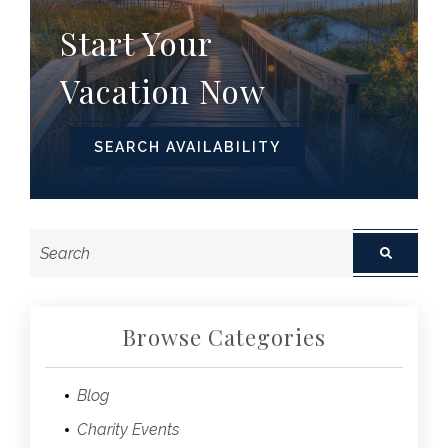
Start Your
Vacation Now
SEARCH AVAILABILITY
Browse Categories
Blog
Charity Events