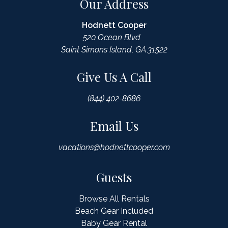
Our Address
Hodnett Cooper
520 Ocean Blvd
Saint Simons Island, GA 31522
Give Us A Call
(844) 402-8686
Email Us
vacations@hodnettcooper.com
Guests
Browse All Rentals
Beach Gear Included
Baby Gear Rental