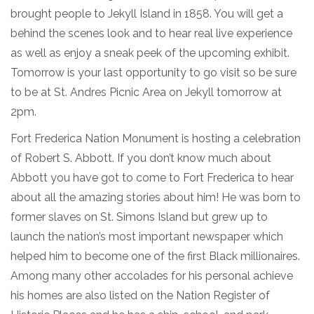
brought people to Jekyll Island in 1858. You will get a
behind the scenes look and to hear real live experience
as well as enjoy a sneak peek of the upcoming exhibit.
Tomorrow is your last opportunity to go visit so be sure
to be at St. Andres Picnic Area on Jekyll tomorrow at
2pm.
Fort Frederica Nation Monument is hosting a celebration
of Robert S. Abbott. If you don’t know much about
Abbott you have got to come to Fort Frederica to hear
about all the amazing stories about him! He was born to
former slaves on St. Simons Island but grew up to
launch the nation’s most important newspaper which
helped him to become one of the first Black millionaires.
Among many other accolades for his personal achieve
his homes are also listed on the Nation Register of