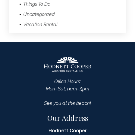
Things To Do
Uncategorized
Vacation Rental
Office Hours:
Mon–Sat, 9am–5pm
See you at the beach!
Our Address
Hodnett Cooper