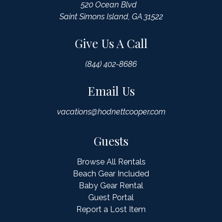
520 Ocean Blvd
Saint Simons Island, GA 31522
Give Us A Call
(844) 402-8686
Email Us
vacations@hodnettcooper.com
Guests
Browse All Rentals
Beach Gear Included
Baby Gear Rental
Guest Portal
Report a Lost Item