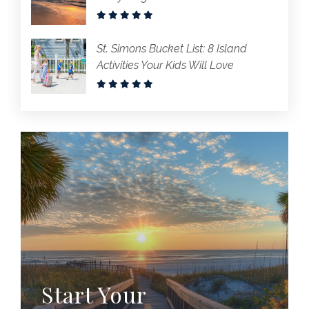
St. Simons Bucket List: 8 Island
Activities Your Kids Will Love
Start Your