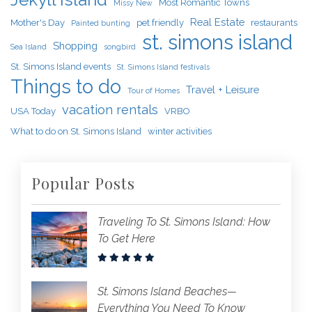
Most Romantic Towns
Missy New
Real Estate
Mother's Day
pet friendly
restaurants
Painted bunting
st. simons island
Shopping
Sea Island
songbird
St. Simons Island events
St. Simons Island festivals
Things to do
Travel + Leisure
Tour of Homes
vacation rentals
USA Today
VRBO
What to do on St. Simons Island
winter activities
Popular Posts
Traveling To St. Simons Island: How
To Get Here
St. Simons Island Beaches—
Everything You Need To Know