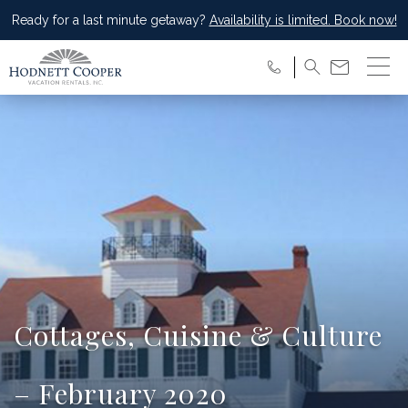
Ready for a last minute getaway?
Availability is limited. Book now!
Cottages, Cuisine & Culture
– February 2020