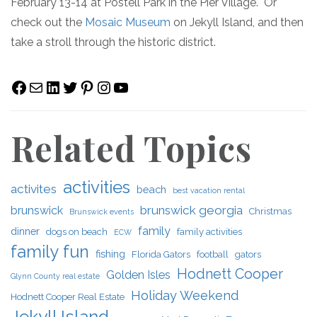
February 13-14 at Postell Park in the Pier Village. Or
check out the
Mosaic Museum
on Jekyll Island, and then
take a stroll through the historic district.
Facebook
Mail
LinkedIn
Twitter
Pinterest
Instagram
YouTube
Related Topics
activities
activites
beach
best vacation rental
brunswick georgia
brunswick
Christmas
Brunswick events
family
dinner
dogs on beach
family activities
ECW
family fun
fishing
Florida Gators
football
gators
Hodnett Cooper
Golden Isles
Glynn County real estate
Holiday Weekend
Hodnett Cooper Real Estate
Jekyll Island