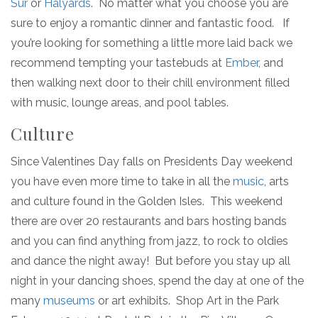
Sur
or
Halyards
. No matter what you choose you are
sure to enjoy a romantic dinner and fantastic food. If
you’re looking for something a little more laid back we
recommend tempting your tastebuds at
Ember
, and
then walking next door to their chill environment filled
with music, lounge areas, and pool tables.
Culture
Since Valentines Day falls on Presidents Day weekend
you have even more time to take in all the
music
, arts
and culture found in the Golden Isles. This weekend
there are over 20 restaurants and bars hosting bands
and you can find anything from jazz, to rock to oldies
and dance the night away! But before you stay up all
night in your dancing shoes, spend the day at one of the
many
museums
or art exhibits. Shop Art in the Park