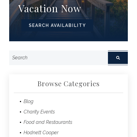
Vacation Now
SEARCH AVAILABILITY
Browse Categories
Blog
Charity Events
Food and Restaurants
Hodnett Cooper