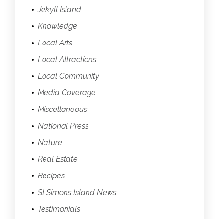
Jekyll Island
Knowledge
Local Arts
Local Attractions
Local Community
Media Coverage
Miscellaneous
National Press
Nature
Real Estate
Recipes
St Simons Island News
Testimonials