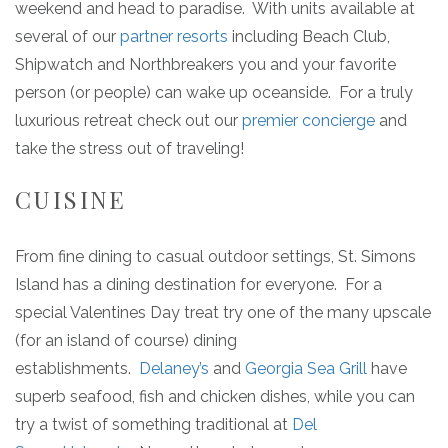
weekend and head to paradise. With units available at
several of our
partner resorts
including Beach Club,
Shipwatch and Northbreakers you and your favorite
person (or people) can wake up oceanside. For a truly
luxurious retreat check out our
premier concierge
and
take the stress out of traveling!
CUISINE
From fine dining to casual outdoor settings, St. Simons
Island has a dining destination for everyone. For a
special Valentines Day treat try one of the many upscale
(for an island of course) dining
establishments.
Delaney’s
and
Georgia Sea Grill
have
superb seafood, fish and chicken dishes, while you can
try a twist of something traditional at
Del