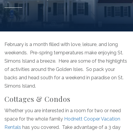
February is a month filled with love, leisure, and long
weekends. Pre-spring temperatures make enjoying St.
Simons Island a breeze. Here are some of the highlights
of activities around the Golden Isles. So pack your
backs and head south for a weekend in paradise on St.
Simons Island.
Cottages & Condos
Whether you are interested in a room for two or need
space for the whole family
Hodnett Cooper Vacation
Rentals
has you covered. Take advantage of a 3 day