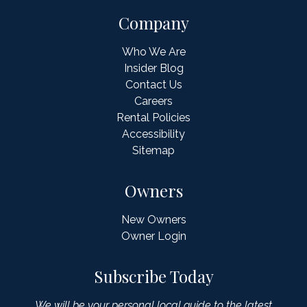
Company
Who We Are
Insider Blog
Contact Us
Careers
Rental Policies
Accessibility
Sitemap
Owners
New Owners
Owner Login
Subscribe Today
We will be your personal local guide to the latest