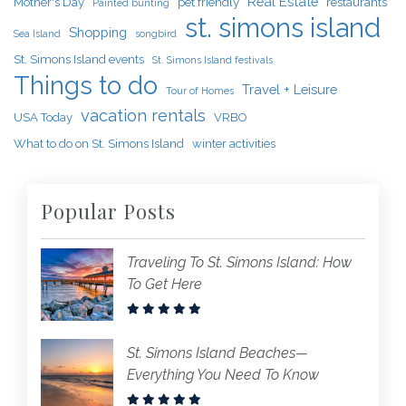
Real Estate
Mother's Day
pet friendly
restaurants
Painted bunting
st. simons island
Shopping
Sea Island
songbird
St. Simons Island events
St. Simons Island festivals
Things to do
Travel + Leisure
Tour of Homes
vacation rentals
USA Today
VRBO
What to do on St. Simons Island
winter activities
Popular Posts
Traveling To St. Simons Island: How
To Get Here
St. Simons Island Beaches—
Everything You Need To Know