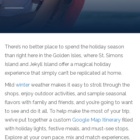
There’s no better place to spend the holiday season
than right here in the Golden Isles, where St. Simons
Island and Jekyll Island offer a magical holiday
experience that simply can’t be replicated at home.
Mild
winter
weather makes it easy to stroll through the
shops, enjoy outdoor activities, and sample seasonal
flavors with family and friends, and you’re going to want
to see and do it all. To help make the most of your trip,
we’ve put together a custom
Google Map Itinerary
filled
with holiday lights, festive meals, and must-see stops.
Explore at your own pace, mix and match experiences,