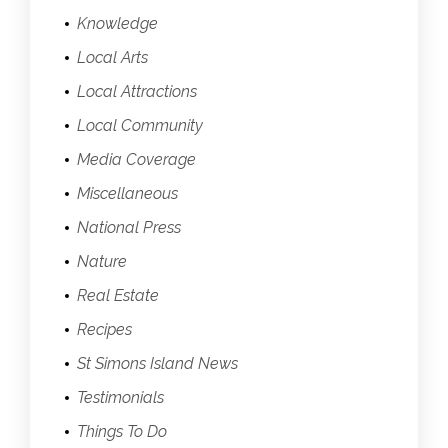
Knowledge
Local Arts
Local Attractions
Local Community
Media Coverage
Miscellaneous
National Press
Nature
Real Estate
Recipes
St Simons Island News
Testimonials
Things To Do