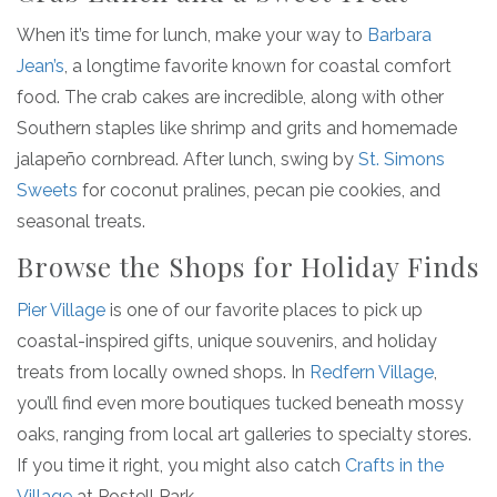
When it’s time for lunch, make your way to
Barbara
Jean’s
, a longtime favorite known for coastal comfort
food. The crab cakes are incredible, along with other
Southern staples like shrimp and grits and homemade
jalapeño cornbread. After lunch, swing by
St. Simons
Sweets
for coconut pralines, pecan pie cookies, and
seasonal treats.
Browse the Shops for Holiday Finds
Pier Village
is one of our favorite places to pick up
coastal-inspired gifts, unique souvenirs, and holiday
treats from locally owned shops. In
Redfern Village
,
you’ll find even more boutiques tucked beneath mossy
oaks, ranging from local art galleries to specialty stores.
If you time it right, you might also catch
Crafts in the
Village
at Postell Park.