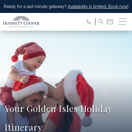
Ready for a last minute getaway?
Availability is limited. Book now!
Your Golden Isles Holiday
Itinerary