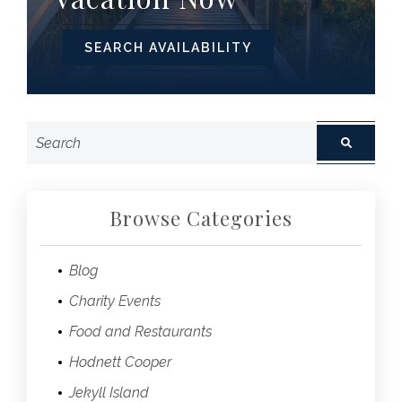
SEARCH AVAILABILITY
Browse Categories
Blog
Charity Events
Food and Restaurants
Hodnett Cooper
Jekyll Island