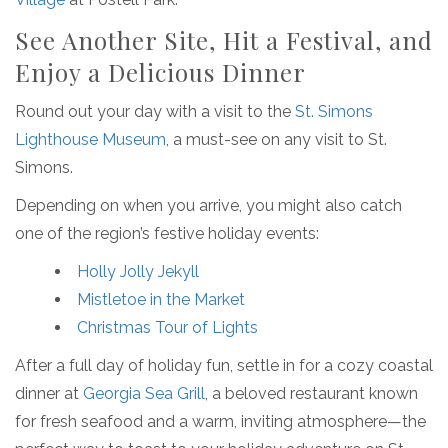
See Another Site, Hit a Festival, and
Enjoy a Delicious Dinner
Round out your day with a visit to the
St. Simons
Lighthouse Museum
, a must-see on any visit to St.
Simons.
Depending on when you arrive, you might also catch
one of the region’s festive holiday events:
Holly Jolly Jekyll
Mistletoe in the Market
Christmas Tour of Lights
After a full day of holiday fun, settle in for a cozy coastal
dinner at
Georgia Sea Grill
, a beloved restaurant known
for fresh seafood and a warm, inviting atmosphere—the