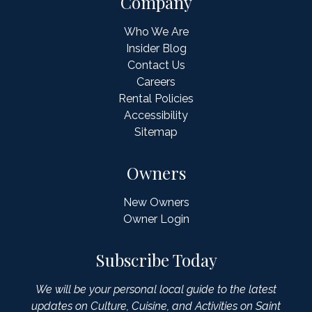
Company
Who We Are
Insider Blog
Contact Us
Careers
Rental Policies
Accessibility
Sitemap
Owners
New Owners
Owner Login
Subscribe Today
We will be your personal local guide to the latest
updates on Culture, Cuisine, and Activities on Saint