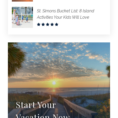
St. Simons Bucket List: 8 Island
Activities Your Kids Will Love
Start Your
Vacation Now