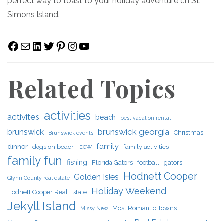
perfect way to toast to your holiday adventure on St.
Simons Island.
Facebook
Mail
LinkedIn
Twitter
Pinterest
Instagram
YouTube
Related Topics
activities
activites
beach
best vacation rental
brunswick georgia
brunswick
Christmas
Brunswick events
family
dinner
dogs on beach
family activities
ECW
family fun
fishing
Florida Gators
football
gators
Hodnett Cooper
Golden Isles
Glynn County real estate
Holiday Weekend
Hodnett Cooper Real Estate
Jekyll Island
Most Romantic Towns
Missy New