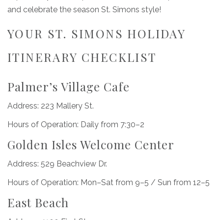
and celebrate the season St. Simons style!
YOUR ST. SIMONS HOLIDAY
ITINERARY CHECKLIST
Palmer’s Village Cafe
Address: 223 Mallery St.
Hours of Operation: Daily from 7:30–2
Golden Isles Welcome Center
Address: 529 Beachview Dr.
Hours of Operation: Mon–Sat from 9–5 / Sun from 12–5
East Beach