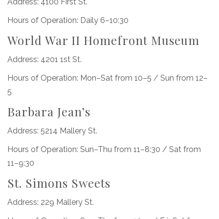
Address: 4100 First St.
Hours of Operation: Daily 6–10:30
World War II Homefront Museum
Address: 4201 1st St.
Hours of Operation: Mon–Sat from 10–5 / Sun from 12–
5
Barbara Jean’s
Address: 5214 Mallery St.
Hours of Operation: Sun–Thu from 11–8:30 / Sat from
11–9:30
St. Simons Sweets
Address: 229 Mallery St.