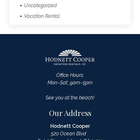
Uncategorized
Vacation Rental
Office Hours:
Mon–Sat, 9am–5pm
See you at the beach!
Our Address
Hodnett Cooper
520 Ocean Blvd