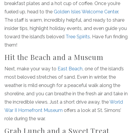
breakfast plates and a hot cup of coffee. Once you’re
fueled up, head to the
Golden Isles Welcome Center
.
The staff is warm, incredibly helpful, and ready to share
insider tips, highlight holiday events, and even guide you
toward the island’s beloved
Tree Spirits
. Have fun finding
them!
Hit the Beach and a Museum
Next, make your way to
East Beach
, one of the island’s
most beloved stretches of sand. Even in winter, the
weather is mild enough for a peaceful walk along the
shoreline, and you can breathe in the fresh air and take in
the incredible views. Just a short drive away, the
World
War II Homefront Museum
offers a look at St. Simons’
role during the war.
Grab Lunch and a Sweet Treat