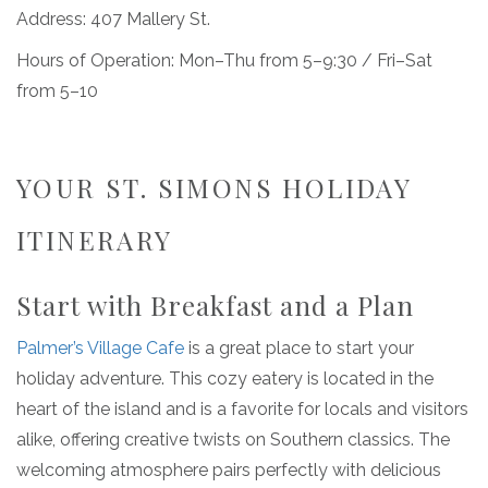
Address: 407 Mallery St.
Hours of Operation: Mon–Thu from 5–9:30 / Fri–Sat
from 5–10
YOUR ST. SIMONS HOLIDAY
ITINERARY
Start with Breakfast and a Plan
Palmer’s Village Cafe
is a great place to start your
holiday adventure. This cozy eatery is located in the
heart of the island and is a favorite for locals and visitors
alike, offering creative twists on Southern classics. The
welcoming atmosphere pairs perfectly with delicious