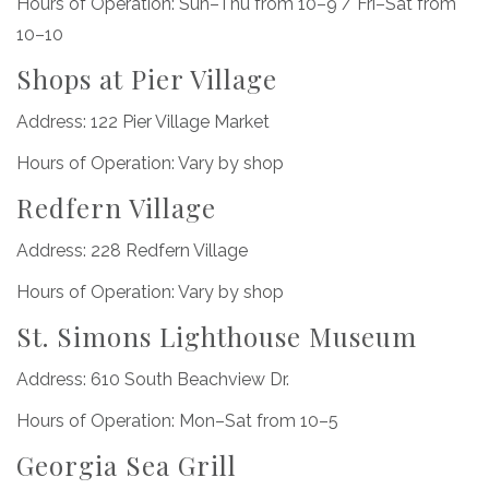
Hours of Operation: Sun–Thu from 10–9 / Fri–Sat from
10–10
Shops at Pier Village
Address: 122 Pier Village Market
Hours of Operation: Vary by shop
Redfern Village
Address: 228 Redfern Village
Hours of Operation: Vary by shop
St. Simons Lighthouse Museum
Address: 610 South Beachview Dr.
Hours of Operation: Mon–Sat from 10–5
Georgia Sea Grill