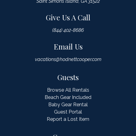
Saint Simons Island, GA 31522
Give Us A Call
(844) 402-8686
Email Us
vacations@hodnettcooper.com
Guests
Browse All Rentals
Beach Gear Included
Baby Gear Rental
Guest Portal
Report a Lost Item