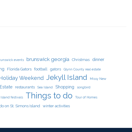
brunswick georgia
dinner
Christmas
runswick events
ing
Florida Gators
football
gators
Glynn County real estate
Jekyll Island
Holiday Weekend
Missy New
Estate
Shopping
restaurants
Sea Island
songbird
Things to do
Island festivals
Tour of Homes
do on St. Simons Island
winter activities