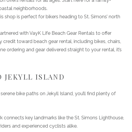
offers rentals for all ages. Start here for a family-
coastal neighborhoods.
is shop is perfect for bikers heading to St. Simons’ north
artnered with VayK Life Beach Gear Rentals to offer
credit toward beach gear rental, including bikes, chairs,
ne ordering and gear delivered straight to your rental, it’s
D JEKYLL ISLAND
erene bike paths on Jekyll Island, you’ll find plenty of
rk connects key landmarks like the St. Simons Lighthouse,
riders and experienced cyclists alike.