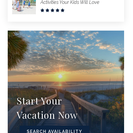
Activities Your Kids Will Love
Start Your
Vacation Now
SEARCH AVAILABILITY