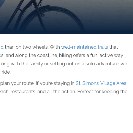
nd
than on two wheels. With
well-maintained trails
that
, and along the coastline, biking offers a fun, active way
ling with the family or setting out on a solo adventure, we
ride.
plan your route. If you’re staying in
St. Simons’ Village Area
,
each, restaurants, and all the action. Perfect for keeping the