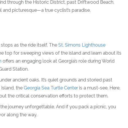
wind through the Historic District, past Driftwood Beach,
l and picturesque—a true cyclist’s paradise.
stops as the ride itself. The
St. Simons Lighthouse
he top for sweeping views of the island and learn about its
m
offers an engaging look at Georgia’s role during World
 Guard Station.
d under ancient oaks. It’s quiet grounds and storied past
 Island, the
Georgia Sea Turtle Center
is a must-see. Here,
ut the critical conservation efforts to protect them.
the journey unforgettable. And if you pack a picnic, you
vor along the way.