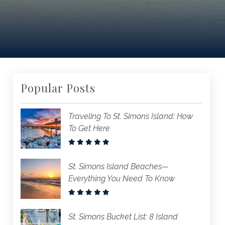
Popular Posts
Traveling To St. Simons Island: How
To Get Here
St. Simons Island Beaches—
Everything You Need To Know
St. Simons Bucket List: 8 Island