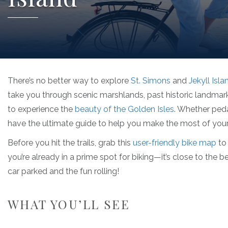
There’s no better way to explore
St. Simons
and
Jekyll Isla
take you through scenic marshlands, past historic landmarks
to experience the
beauty of the Golden Isles
. Whether peda
have the ultimate guide to help you make the most of your 
Before you hit the trails, grab this
user-friendly bike map
to 
you’re already in a prime spot for biking—it’s close to the b
car parked and the fun rolling!
WHAT YOU’LL SEE