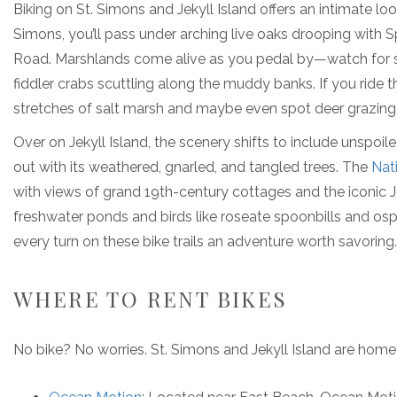
Biking on St. Simons and Jekyll Island offers an intimate lo
Simons, you’ll pass under arching live oaks drooping with 
Road. Marshlands come alive as you pedal by—watch for s
fiddler crabs scuttling along the muddy banks. If you ride 
stretches of salt marsh and maybe even spot deer grazing i
Over on Jekyll Island, the scenery shifts to include unspo
out with its weathered, gnarled, and tangled trees. The
Nat
with views of grand 19th-century cottages and the iconic Je
freshwater ponds and birds like roseate spoonbills and os
every turn on these bike trails an adventure worth savoring.
WHERE TO RENT BIKES
No bike? No worries. St. Simons and Jekyll Island are home