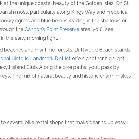
ok at the unique coastal beauty of the Golden Isles. On St.
Spanish moss, particularly along Kings Way and Frederica
nowy egrets and blue herons wading in the shallows or
through the
Cannon’s Point Preserve
area, you’ll see
n the early morning light.
iled beaches and maritime forests. Driftwood Beach stands
ional Historic Landmark District
offers another highlight,
kyll Island Club. Along the bike paths, you’ll pass by
preys. The mix of natural beauty and historic charm makes
 to several bike rental shops that make gearing up easy: