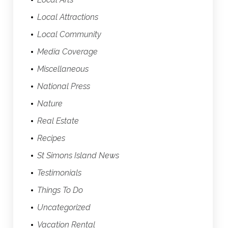
Local Attractions
Local Community
Media Coverage
Miscellaneous
National Press
Nature
Real Estate
Recipes
St Simons Island News
Testimonials
Things To Do
Uncategorized
Vacation Rental