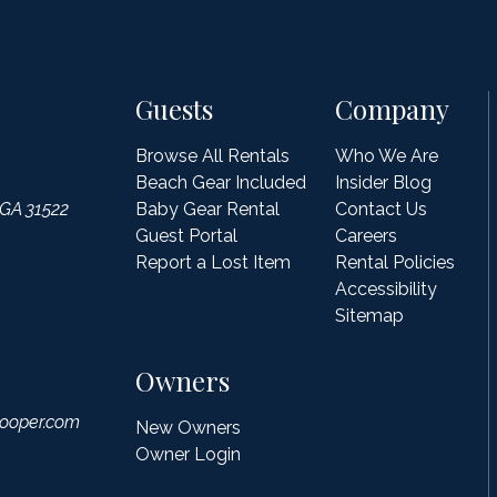
Guests
Company
Browse All Rentals
Who We Are
Beach Gear Included
Insider Blog
 GA 31522
Baby Gear Rental
Contact Us
Guest Portal
Careers
Report a Lost Item
Rental Policies
Accessibility
Sitemap
Owners
ooper.com
New Owners
Owner Login