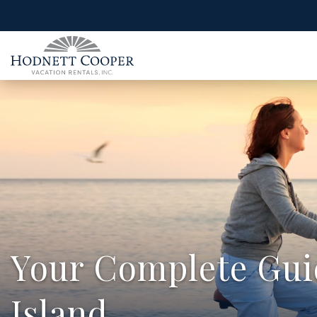
Your Complete Guid
Island