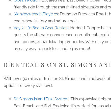
Ocean Motion
: Located near East Beach, Ocean Motion 
friendly ride through the marsh-lined sidewalks and 
Monkeywrench Bicycles
: Found on Frederica Road, th
end, where history and nature meet.
VayK Life Beach Gear Rentals
: Hodnett Cooper has p
guests the ultimate convenience: complimentary daily 
and coolers, at participating properties. With easy onli
an easy way to pack less and enjoy more!
BIKE TRAILS ON ST. SIMONS AN
With over 30 miles of trails on St. Simons and a network of s
options for every skill level.
St. Simons Island Trail System
: This expansive netwo
East Beach, and Fort Frederica. It’s perfect for casual 