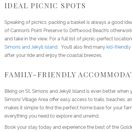
IDEAL PICNIC SPOTS
Speaking of picnics, packing a basket is always a good ide
of Cannon’s Point Preserve to Driftwood Beach’s otherworld
and take in the view. For a full list of picnic-perfect locati
Simons and Jekyll Island
. You’ll also find many
kid-friendly
after your ride and enjoy the coastal breezes.
FAMILY-FRIENDLY ACCOMMODA
Biking on St. Simons and Jekyll Island is even better when yo
Simons’ Village Area offer easy access to trails, beaches, a
makes it simple to find the perfect home base for your famil
everything you need to explore and unwind.
Book your stay today and experience the best of the Golden