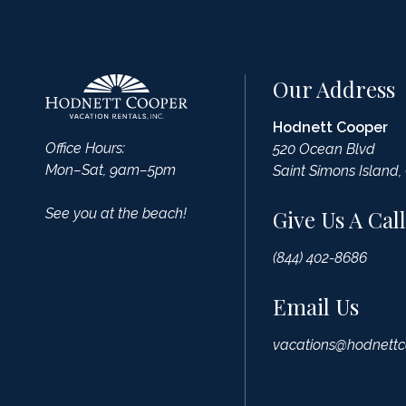
Our Address
Hodnett Cooper
Office Hours:
520 Ocean Blvd
Mon–Sat, 9am–5pm
Saint Simons Island,
See you at the beach!
Give Us A Call
(844) 402-8686
Email Us
vacations@hodnettc