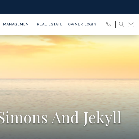
MANAGEMENT
REAL ESTATE
OWNER LOGIN
Simons And Jekyll