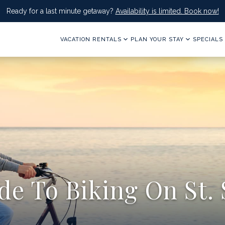
Ready for a last minute getaway?
Availability is limited. Book now!
VACATION RENTALS
PLAN YOUR STAY
SPECIALS
e To Biking On St. 