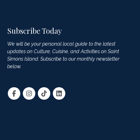
Subscribe Today
We will be your personal local guide to the latest
updates on Culture, Cuisine, and Activities on Saint
Simons Island. Subscribe to our monthly newsletter
below.