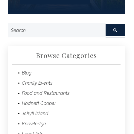
Browse Categories
Blog
Charity Events
Food and Restaurants
Hodnett Cooper
Jekyll Island
Knowledge
Local Arts