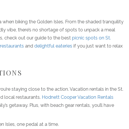
a when biking the Golden Isles. From the shaded tranquility
ly vibe, there’s no shortage of spots to unpack a meal
ons, check out our guide to the best
picnic spots on St.
 restaurants
and
delightful eateries
if you just want to relax
TIONS
u’re staying close to the action. Vacation rentals in the St.
nd local restaurants.
Hodnett Cooper Vacation Rentals
y’s getaway. Plus, with beach gear rentals, you’ll have
 Isles, one pedal at a time.