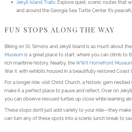
Jekyll Island Trails
: Explore quiet, scenic routes that 
and around the Georgia Sea Turtle Center. It’s peacefu
FUN STOPS ALONG THE WAY
Biking on St. Simons and Jekyll Island is as much about the 
Museum
is a great place to start, where you can climb to t
rich maritime history. Nearby, the
WWII Homefront Museu
War II, with exhibits housed in a beautifully restored Coast
For a longer ride, visit Christ Church, a historic gem nestle
make it a perfect place to pause and reflect. Over on Jekyll
you can observe rescued turtles up close while learning abo
These stops don’t just add variety to your ride—they make 
can turn any of these spots into a scenic lunch break to sa