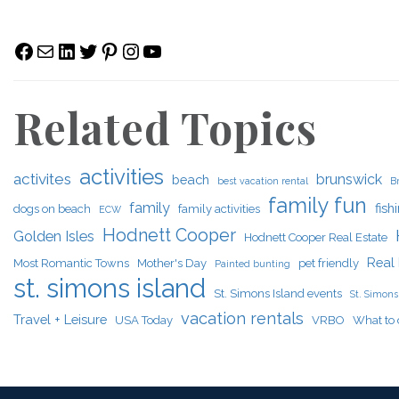
Facebook
Mail
LinkedIn
Twitter
Pinterest
Instagram
YouTube
Related Topics
activities
activites
brunswick
beach
best vacation rental
B
family fun
family
fish
dogs on beach
family activities
ECW
Hodnett Cooper
Golden Isles
Hodnett Cooper Real Estate
Real 
Most Romantic Towns
Mother's Day
pet friendly
Painted bunting
st. simons island
St. Simons Island events
St. Simons 
vacation rentals
Travel + Leisure
USA Today
VRBO
What to 